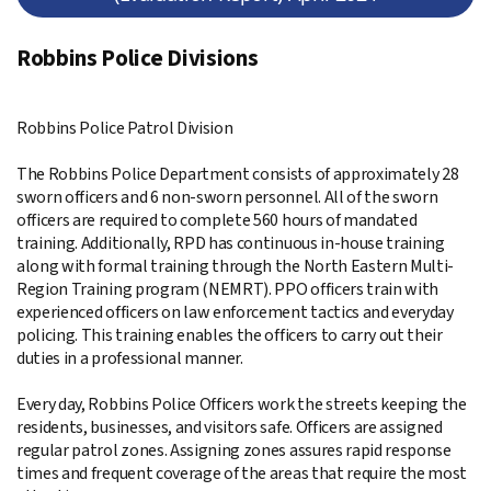
Robbins Police Divisions
Robbins Police Patrol Division
The Robbins Police Department consists of approximately 28
sworn officers and 6 non-sworn personnel. All of the sworn
officers are required to complete 560 hours of mandated
training. Additionally, RPD has continuous in-house training
along with formal training through the North Eastern Multi-
Region Training program (NEMRT). PPO officers train with
experienced officers on law enforcement tactics and everyday
policing. This training enables the officers to carry out their
duties in a professional manner.
Every day, Robbins Police Officers work the streets keeping the
residents, businesses, and visitors safe. Officers are assigned
regular patrol zones. Assigning zones assures rapid response
times and frequent coverage of the areas that require the most