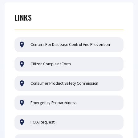
LINKS
Centers For Discease Control And Prevention
Citizen Complaint Form
Consumer Product Safety Commission
Emergency Preparedness
FOIA Request