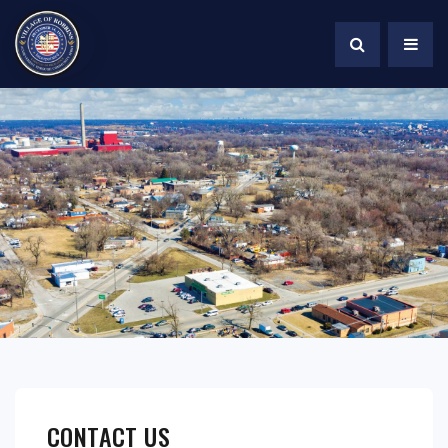
CONTACT US