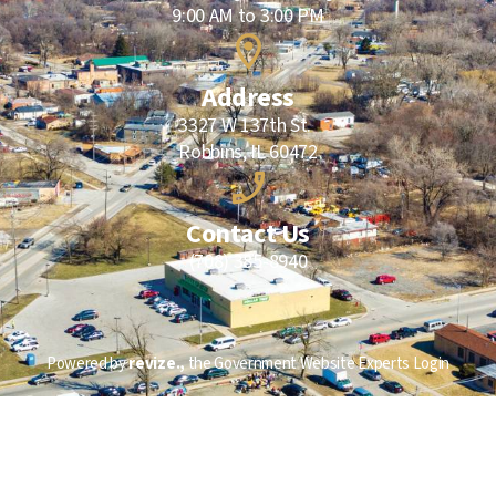
9:00 AM to 3:00 PM
Address
3327 W 137th St.
Robbins, IL 60472
Contact Us
(708) 385-8940
Powered by
revize.,
the Government Website Experts
Login