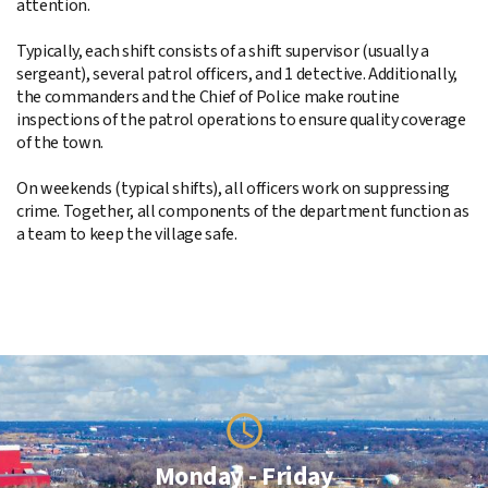
attention.
Typically, each shift consists of a shift supervisor (usually a
sergeant), several patrol officers, and 1 detective. Additionally,
the commanders and the Chief of Police make routine
inspections of the patrol operations to ensure quality coverage
of the town.
On weekends (typical shifts), all officers work on suppressing
crime. Together, all components of the department function as
a team to keep the village safe.
Monday - Friday