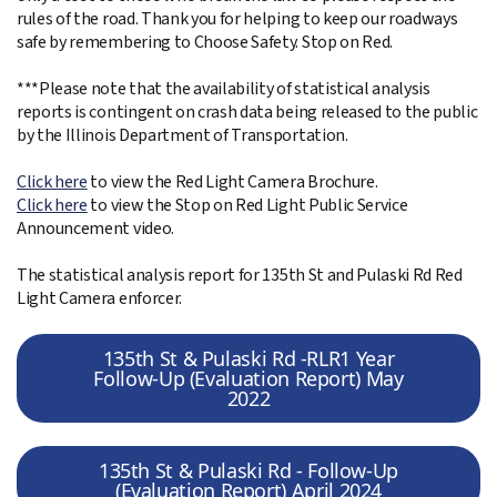
rules of the road. Thank you for helping to keep our roadways
safe by remembering to Choose Safety. Stop on Red.
***Please note that the availability of statistical analysis
reports is contingent on crash data being released to the public
by the Illinois Department of Transportation.
Click here
to view the Red Light Camera Brochure.
Click here
to view the Stop on Red Light Public Service
Announcement video.
The statistical analysis report for 135th St and Pulaski Rd Red
Light Camera enforcer.
135th St & Pulaski Rd -RLR1 Year
Follow-Up (Evaluation Report) May
2022
135th St & Pulaski Rd - Follow-Up
(Evaluation Report) April 2024