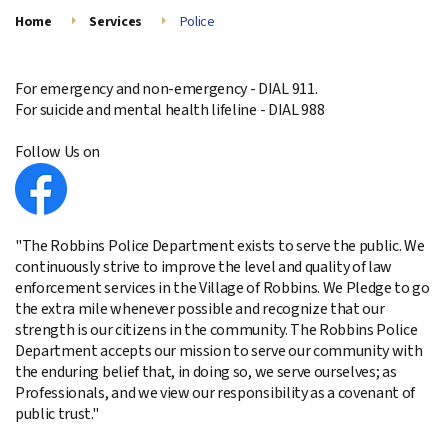
Home
Services
Police
For emergency and non-emergency - DIAL 911.
For suicide and mental health lifeline - DIAL 988
Follow Us on
"The Robbins Police Department exists to serve the public. We
continuously strive to improve the level and quality of law
enforcement services in the Village of Robbins. We Pledge to go
the extra mile whenever possible and recognize that our
strength is our citizens in the community. The Robbins Police
Department accepts our mission to serve our community with
the enduring belief that, in doing so, we serve ourselves; as
Professionals, and we view our responsibility as a covenant of
public trust."