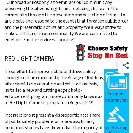
"Our broad philosophy is to embrace our community by
preserving the citizens' rights and replacing the fear in the
community through the prevention and detection of crime. To
anticipate and respond to the events that threaten public order
and the preservation of life and property. We always strive to
make a difference in our community. We are committed to
excellence in the service we provide."
RED LIGHT CAMERA
In our effort to improve public and driver safety
throughout the community, the Village of Robbins,
after careful consideration and detailed analysis,
installed a new and cutting edge photo-
Payment
enforcement program, more commonly known as
Infomation
a "Red Light Camera" program in August 2019.
Intersections represent a disproportionate share
of public safety problems on roadways. In fact,
Contesting
numerous studies have shown that the majority of