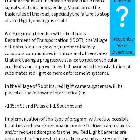
Options
traffic accidents at intersections are due to traffic
signal violations and speeding. Violation of the
basic rules of the road, especially the failure to stop
at a red light, endangers us all!
Working in partnership with the Illinois
Frequently
Department of Transportation (IDOT), the Village
Asked
of Robbins joins a growing number of safety-
Questions
conscious communities in Illinois and other states
that are taking a progressive stance to reduce vehicular
accidents and improve driver behavior with the installation of
automated red light camera enforcement systems.
In the Village of Robbins, red light camera systems will be
placed at the following intersection(s):
• 135th St and Pulaski Rd, Southbound
Implementation of this type of program will reduce possible
fatalities and severe personal injury due to driver carelessness
and/or reckless disregard for the law. Red Light Cameras are
only a cost to those who break the law so please respect the