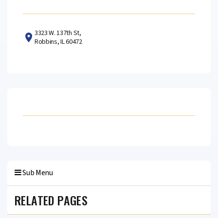
3323 W. 137th St,
Robbins, IL 60472
Sub Menu
RELATED PAGES