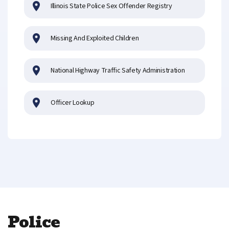
Illinois State Police Sex Offender Registry
Missing And Exploited Children
National Highway Traffic Safety Administration
Officer Lookup
Police