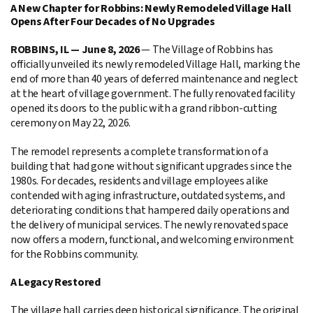
A New Chapter for Robbins: Newly Remodeled Village Hall
Opens After Four Decades of No Upgrades
ROBBINS, IL — June 8, 2026
— The Village of Robbins has
officially unveiled its newly remodeled Village Hall, marking the
end of more than 40 years of deferred maintenance and neglect
at the heart of village government. The fully renovated facility
opened its doors to the public with a grand ribbon-cutting
ceremony on May 22, 2026.
The remodel represents a complete transformation of a
building that had gone without significant upgrades since the
1980s. For decades, residents and village employees alike
contended with aging infrastructure, outdated systems, and
deteriorating conditions that hampered daily operations and
the delivery of municipal services. The newly renovated space
now offers a modern, functional, and welcoming environment
for the Robbins community.
A Legacy Restored
The village hall carries deep historical significance. The original