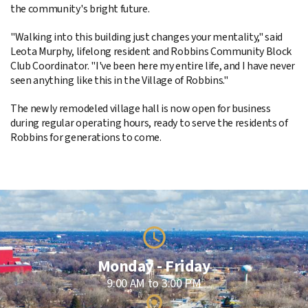
the community's bright future.
"Walking into this building just changes your mentality," said
Leota Murphy, lifelong resident and Robbins Community Block
Club Coordinator. "I've been here my entire life, and I have never
seen anything like this in the Village of Robbins."
The newly remodeled village hall is now open for business
during regular operating hours, ready to serve the residents of
Robbins for generations to come.
Monday - Friday
9:00 AM to 3:00 PM