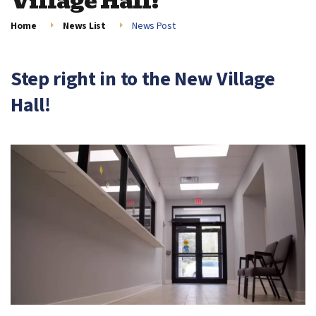
Village Hall!
Home
News List
News Post
Step right in to the New Village
Hall!