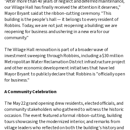
"After more than 40 years of neglect and deferred maintenance,
our Village Hall has finally received the attention it deserves,"
Mayor Bryant said at the ribbon-cutting ceremony. "This
building is the people's hall — it belongs to every resident of
Robbins. Today, we are not just reopening a building; we are
reopening for business and ushering in a new era for our
community."
The Village Hall renovation is part of a broader wave of
investment sweeping through Robbins, including a $30 million
Metropolitan Water Reclamation District infrastructure project
and other economic development initiatives that have led
Mayor Bryant to publicly declare that Robbins is "officially open
for business."
A Community Celebration
The May 22 grand opening drew residents, elected officials, and
community stakeholders who gathered to witness the historic
occasion. The event featured a formal ribbon-cutting, building
tours showcasing the modernized interior, and remarks from
village leaders who reflected on both the building's history and