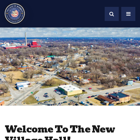
Welcome To The New