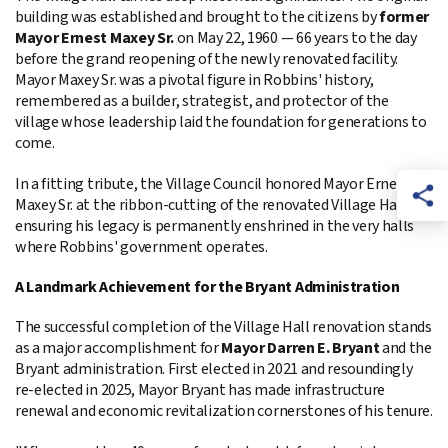
building was established and brought to the citizens by
former
Mayor Ernest Maxey Sr.
on May 22, 1960 — 66 years to the day
before the grand reopening of the newly renovated facility.
Mayor Maxey Sr. was a pivotal figure in Robbins' history,
remembered as a builder, strategist, and protector of the
village whose leadership laid the foundation for generations to
come.
In a fitting tribute, the Village Council honored Mayor Ernest
Maxey Sr. at the ribbon-cutting of the renovated Village Hall,
ensuring his legacy is permanently enshrined in the very halls
where Robbins' government operates.
A Landmark Achievement for the Bryant Administration
The successful completion of the Village Hall renovation stands
as a major accomplishment for
Mayor Darren E. Bryant
and the
Bryant administration. First elected in 2021 and resoundingly
re-elected in 2025, Mayor Bryant has made infrastructure
renewal and economic revitalization cornerstones of his tenure.