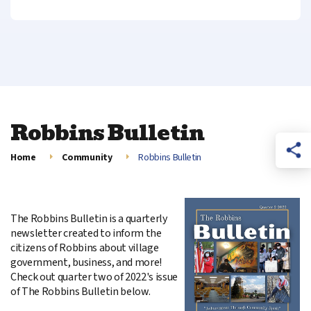
Robbins Bulletin
Home
Community
Robbins Bulletin
The Robbins Bulletin is a quarterly
newsletter created to inform the
citizens of Robbins about village
government, business, and more!
Check out quarter two of 2022's issue
of The Robbins Bulletin below.