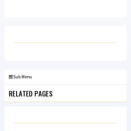
Sub Menu
RELATED PAGES