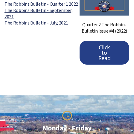
The Robbins Bulletin - Quarter 1 2022
The Robbins Bulletin - September,
2021
The Robbins Bulletin - July, 2021
Quarter 2 The Robbins
Bulletin Issue #4 (2022)
Click
to
Read
Monday - Friday