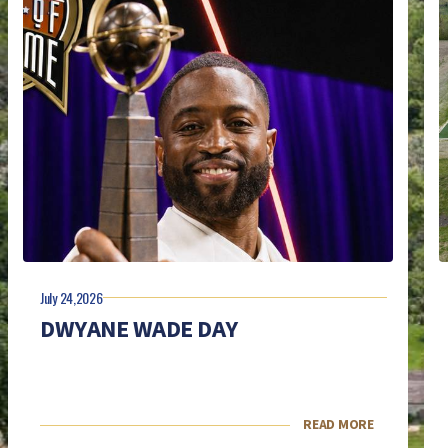
July 24,2026
DWYANE WADE DAY
READ MORE