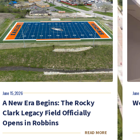
June 15,2026
June
A New Era Begins: The Rocky
We
Clark Legacy Field Officially
Opens in Robbins
READ MORE