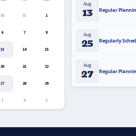
Aug
13
Regular Planni
30
31
1
6
7
8
Aug
25
Regularly Sched
13
14
15
Aug
20
21
22
27
Regular Planni
27
28
29
3
4
5