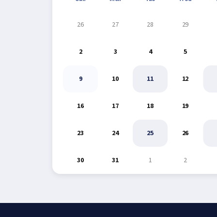
26
27
28
29
2
3
4
5
9
10
11
12
16
17
18
19
23
24
25
26
30
31
1
2