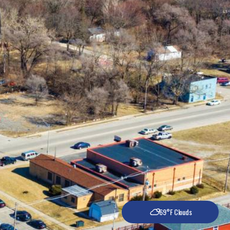
69°F Clouds