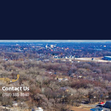
Contact Us
(708) 385-8940