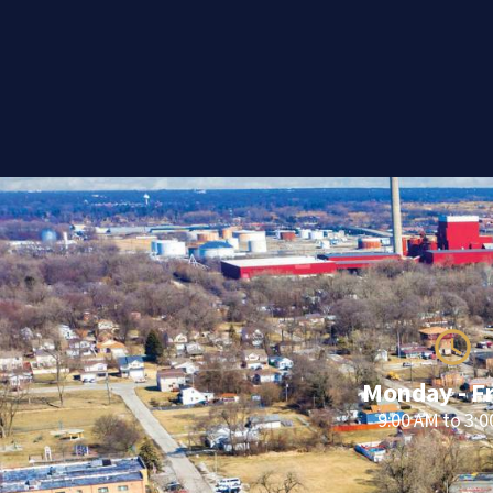
Monday - F
9:00 AM to 3: