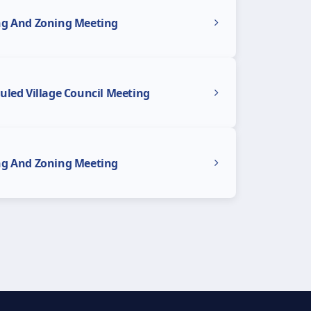
ng And Zoning Meeting
uled Village Council Meeting
ng And Zoning Meeting