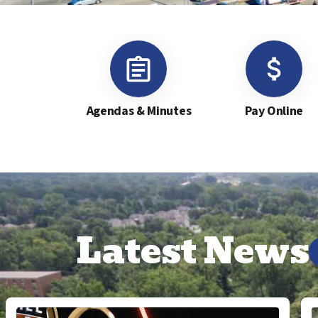
Agendas & Minutes
Pay Online
Latest News