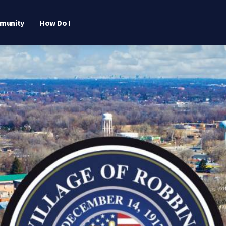
munity
How Do I