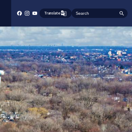
Translate
Search