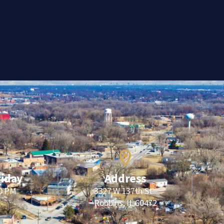
riday
Address
00 PM
3327 W 137th St.
Robbins, IL 60472