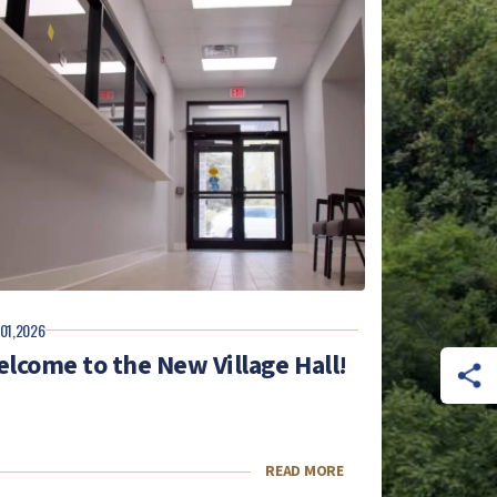
 01,2026
lcome to the New Village Hall!
READ MORE