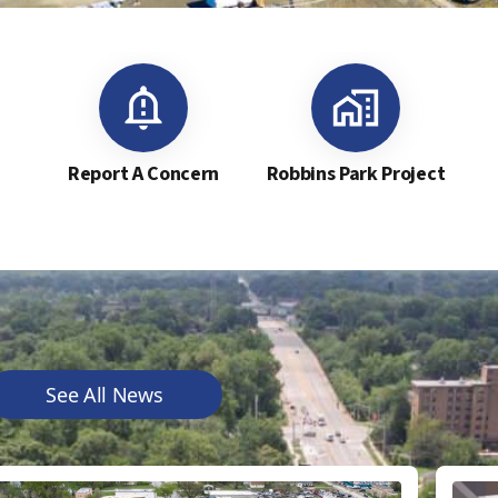
Report A Concern
Robbins Park Project
See All News