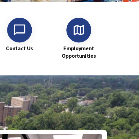
Contact Us
Employment
Opportunities