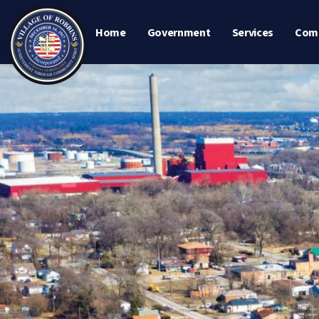
Home
Government
Services
Com