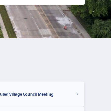
uled Village Council Meeting