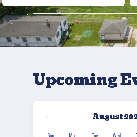
Upcoming E
August 20
Sun
Mon
Tue
Wed