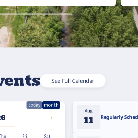
vents
See Full Calendar
today
month
Aug
26
11
Regularly Sched
Thu
Fri
Sat